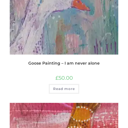
Goose Painting – I am never alone
£
50.00
Read more