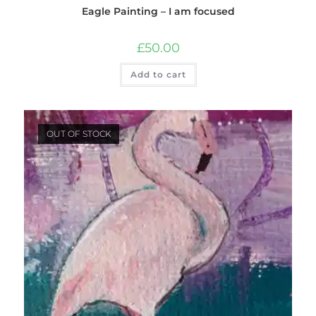
Eagle Painting – I am focused
£
50.00
Add to cart
OUT OF STOCK