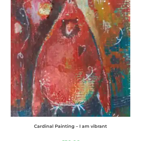
Cardinal Painting – I am vibrant