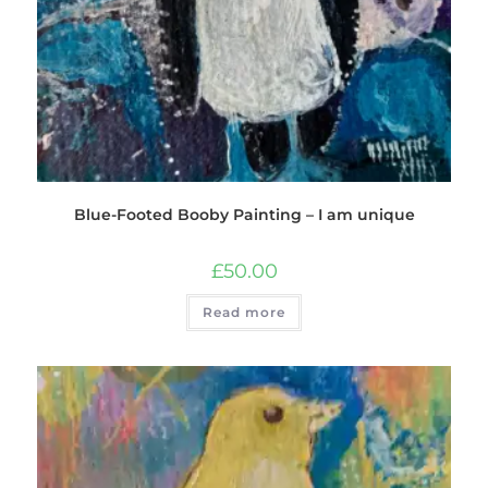
Blue-Footed Booby Painting – I am unique
£
50.00
Read more