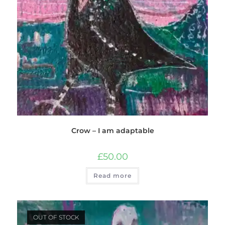
Crow – I am adaptable
£
50.00
Read more
OUT OF STOCK