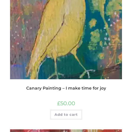
Canary Painting – I make time for joy
£
50.00
Add to cart