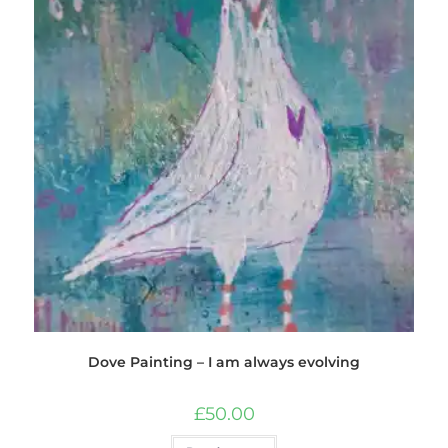
Dove Painting – I am always evolving
£
50.00