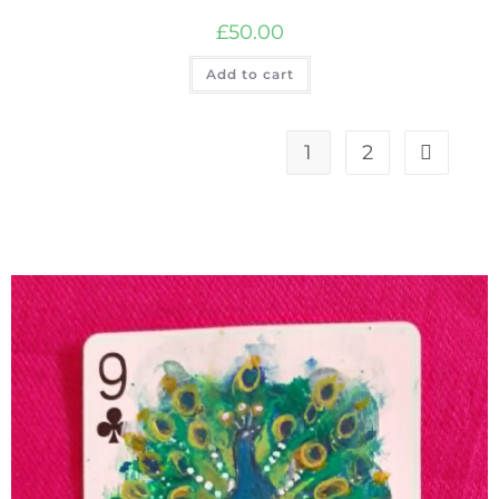
£
50.00
Add to cart
1
2