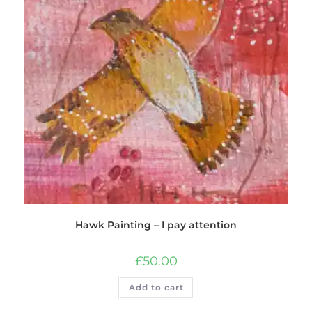
Hawk Painting – I pay attention
£
50.00
Add to cart