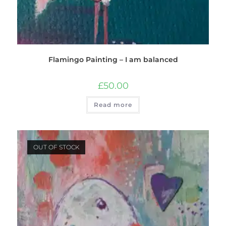
Flamingo Painting – I am balanced
£
50.00
Read more
OUT OF STOCK