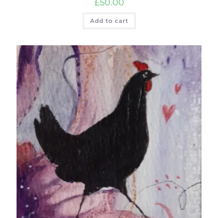
£
50.00
Add to cart