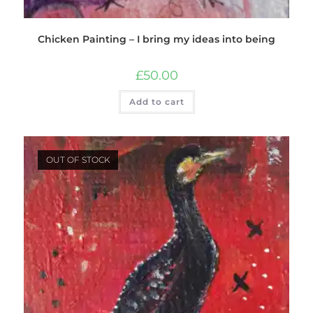
Chicken Painting – I bring my ideas into being
£
50.00
Add to cart
OUT OF STOCK