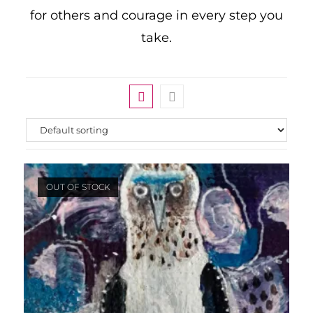
for others and courage in every step you
take.
OUT OF STOCK