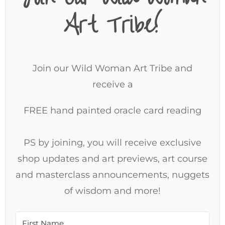
Art Tribe!
Join our Wild Woman Art Tribe and
receive a
FREE hand painted oracle card reading
PS by joining, you will receive exclusive
shop updates and art previews, art course
and masterclass announcements, nuggets
of wisdom and more!