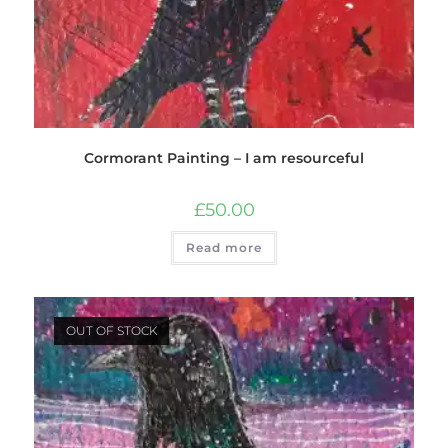
Cormorant Painting – I am resourceful
£
50.00
Read more
OUT OF STOCK