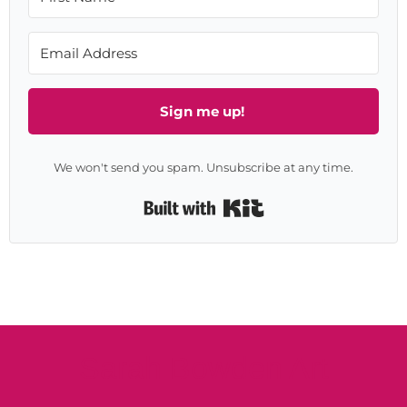
Sign me up!
We won't send you spam. Unsubscribe at any time.
Built with Kit
Sarah Bowden Art