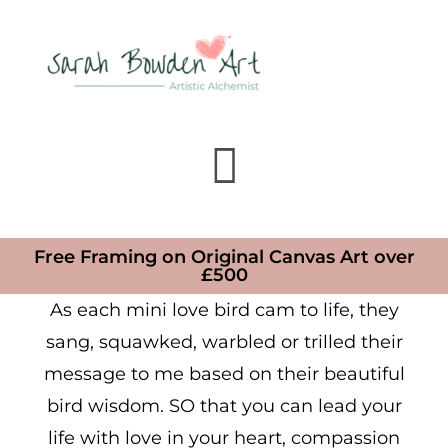
Free Framing on Original Canvas Art over
£500
As each mini love bird cam to life, they
sang, squawked, warbled or trilled their
message to me based on their beautiful
bird wisdom. SO that you can lead your
life with love in your heart, compassion