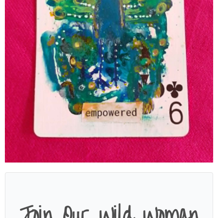
Join Our Wild Woman