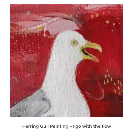
Herring Gull Painting – I go with the flow