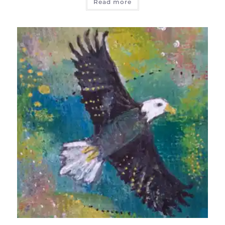
Read more