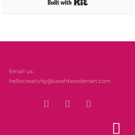
Built with Kit
Sarah Bowden Art
Email us:
hellocreativity@sarahbowdenart.com