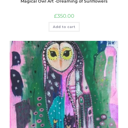
Magical Owl Art -Dreaming of Sunflowers
£
350.00
Add to cart