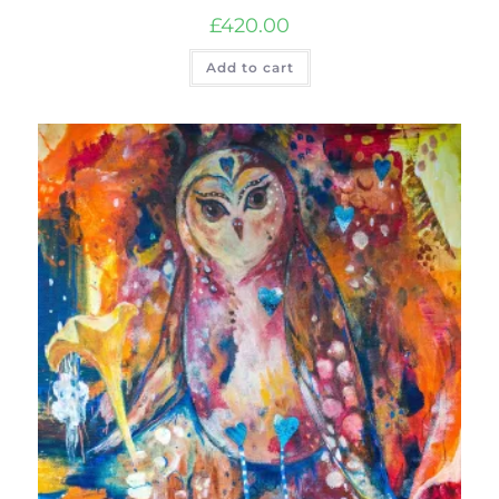
£
420.00
Add to cart