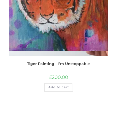
Quick View
Tiger Painting – I’m Unstoppable
£
200.00
Add to cart