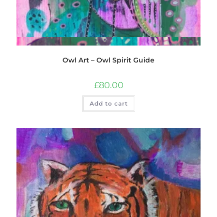
Quick View
Owl Art – Owl Spirit Guide
£
80.00
Add to cart