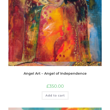
Quick View
Angel Art – Angel of Independence
£
350.00
Add to cart