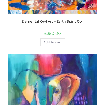
Quick View
Elemental Owl Art – Earth Spirit Owl
£
350.00
Add to cart