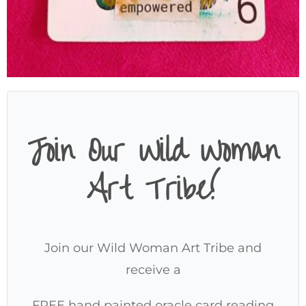
Join Our Wild Woman
Art Tribe!
Join our Wild Woman Art Tribe and
receive a
FREE hand painted oracle card reading