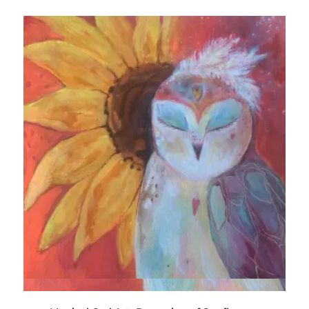
Quick View