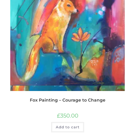
Quick View
Fox Painting – Courage to Change
£
350.00
Add to cart