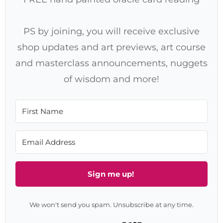
PS by joining, you will receive exclusive
shop updates and art previews, art course
and masterclass announcements, nuggets
of wisdom and more!
Sign me up!
We won't send you spam. Unsubscribe at any time.