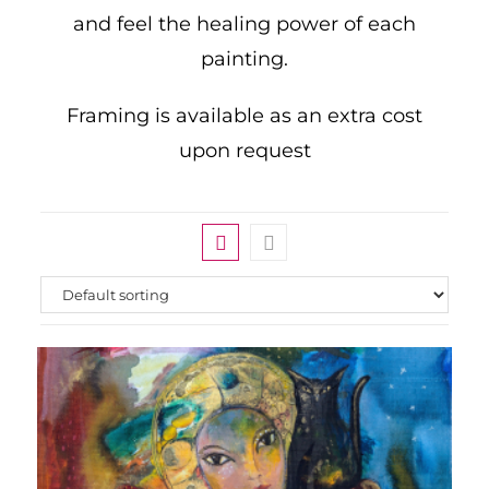
and feel the healing power of each
painting.
Framing is available as an extra cost
upon request