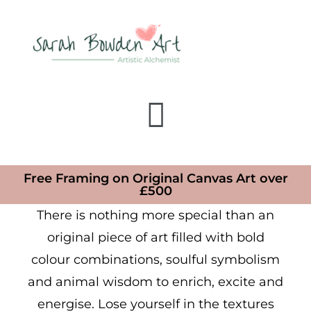
Free Framing on Original Canvas Art over
£500
There is nothing more special than an
original piece of art filled with bold
colour combinations, soulful symbolism
and animal wisdom to enrich, excite and
energise. Lose yourself in the textures