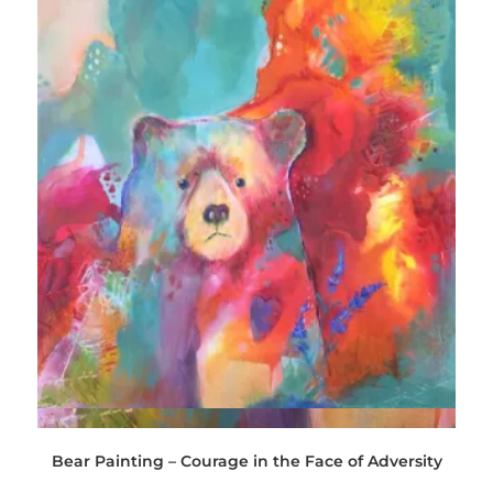
Quick View
Bear Painting – Courage in the Face of Adversity