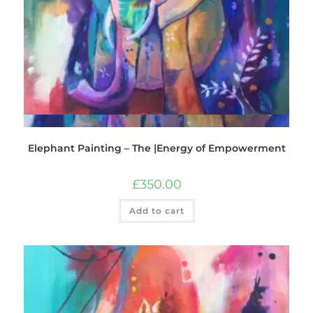
Quick View
Elephant Painting – The |Energy of Empowerment
£
350.00
Add to cart