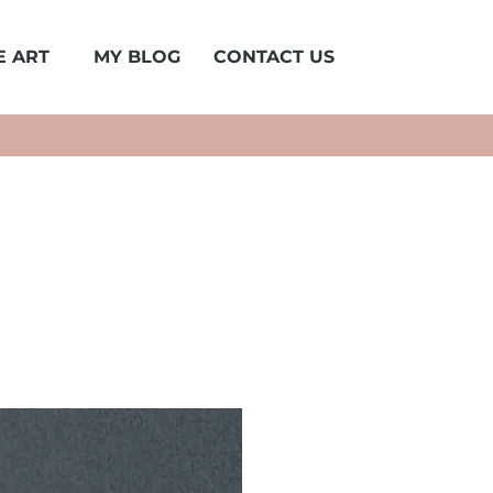
E ART
MY BLOG
CONTACT US