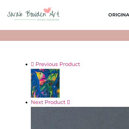
ORIGINA
Previous Product
Next Product