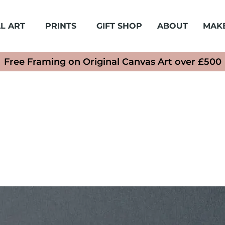
L ART
PRINTS
GIFT SHOP
ABOUT
MAK
Free Framing on Original Canvas Art over £500