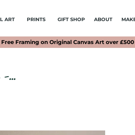
L ART
PRINTS
GIFT SHOP
ABOUT
MAKE
Free Framing on Original Canvas Art over £500
s -…