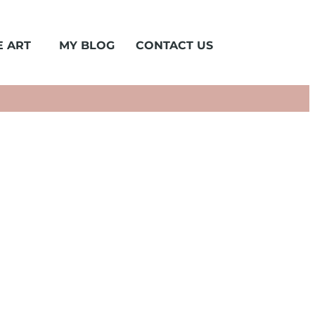
 ART
MY BLOG
CONTACT US