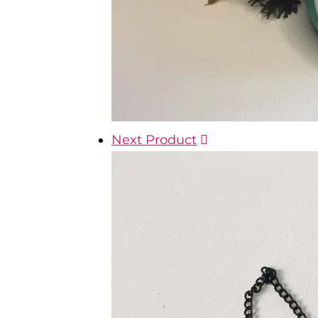
Next Product