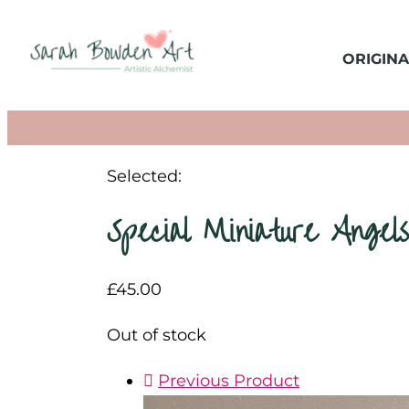
ORIGINA
Selected:
Special Miniature Angel
£
45.00
Out of stock
Previous Product