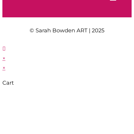
© Sarah Bowden ART | 2025
×
×
Cart