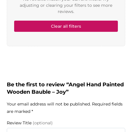
adjusting or clearing your filters to see more
reviews.
Clear all filters
Be the first to review “Angel Hand Painted
Wooden Bauble – Joy”
Your email address will not be published.
Required fields
are marked
*
Review Title
(optional)