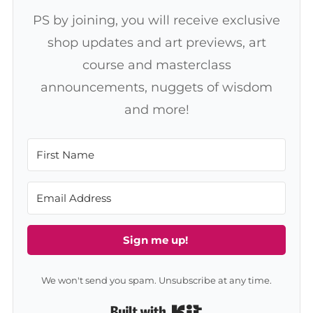
PS by joining, you will receive exclusive
shop updates and art previews, art
course and masterclass
announcements, nuggets of wisdom
and more!
Sign me up!
We won't send you spam. Unsubscribe at any time.
Built with Kit