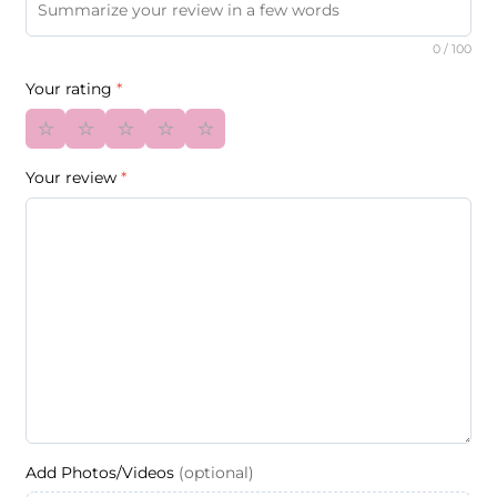
0
/ 100
Your rating
*
⭐
⭐
⭐
⭐
⭐
Your review
*
Add Photos/Videos
(optional)