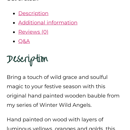
Description
Additional information
Reviews (0)
Q&A
Description
Bring a touch of wild grace and soulful
magic to your festive season with this
original hand painted wooden bauble from
my series of Winter Wild Angels.
Hand painted on wood with layers of
luminous yellows, oranges and golds, this