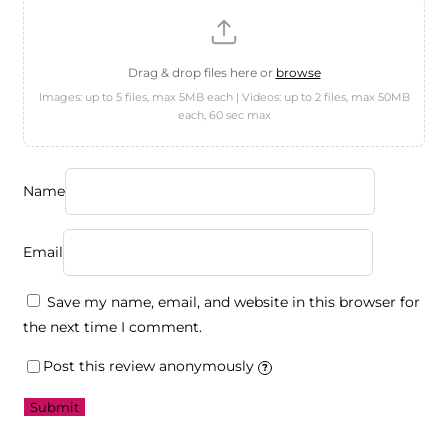
Drag & drop files here or
browse
Images: up to 5 files, max 5MB each | Videos: up to 2 files, max 50MB
each, 60 sec max
Name
Email
Save my name, email, and website in this browser for
the next time I comment.
Post this review anonymously
?