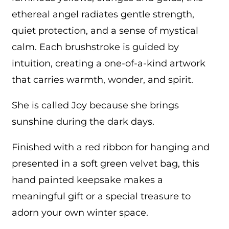
ethereal angel radiates gentle strength,
quiet protection, and a sense of mystical
calm. Each brushstroke is guided by
intuition, creating a one-of-a-kind artwork
that carries warmth, wonder, and spirit.
She is called Joy because she brings
sunshine during the dark days.
Finished with a red ribbon for hanging and
presented in a soft green velvet bag, this
hand painted keepsake makes a
meaningful gift or a special treasure to
adorn your own winter space.