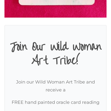
Join Our Wild Woman
Art Tribe!
Join our Wild Woman Art Tribe and
receive a
FREE hand painted oracle card reading