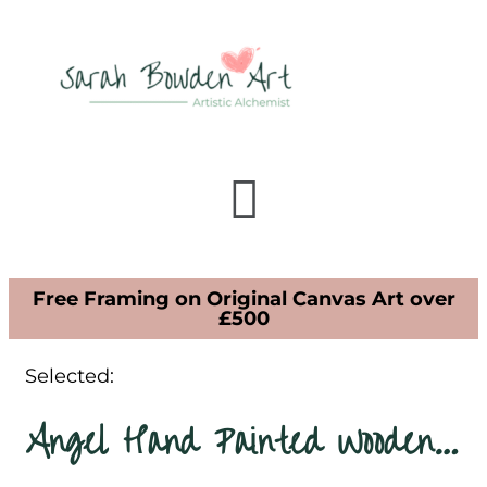
Free Framing on Original Canvas Art over
£500
Selected:
Angel Hand Painted Wooden…