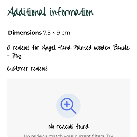
Additional information
Dimensions
7.5 × 9 cm
0 reviews for
Angel Hand Painted Wooden Bauble
– Joy
Customer reviews
No reviews found
No reviews match your current filters. Try