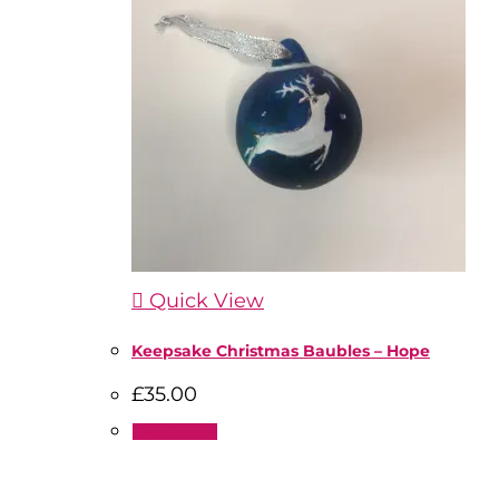
Quick View
Keepsake Christmas Baubles – Hope
£
35.00
Read more