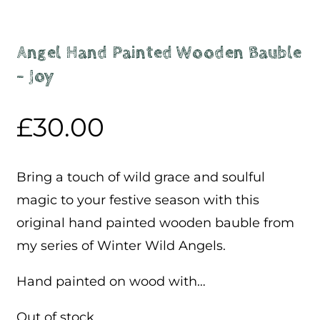
Angel Hand Painted Wooden Bauble
– Joy
£
30.00
Bring a touch of wild grace and soulful
magic to your festive season with this
original hand painted wooden bauble from
my series of Winter Wild Angels.
Hand painted on wood with…
Out of stock