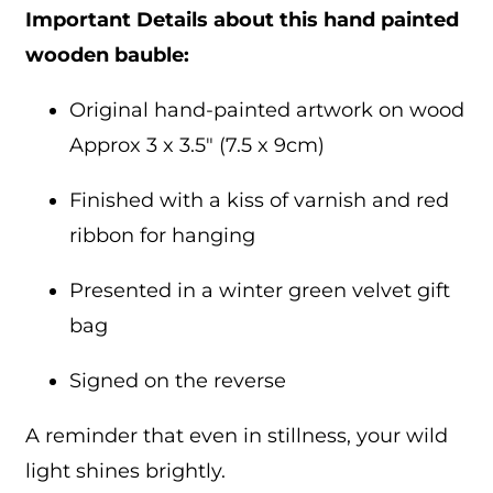
Important Details about this hand painted
wooden bauble:
Original hand-painted artwork on wood
Approx 3 x 3.5″ (7.5 x 9cm)
Finished with a kiss of varnish and red
ribbon for hanging
Presented in a winter green velvet gift
bag
Signed on the reverse
A reminder that even in stillness, your wild
light shines brightly.