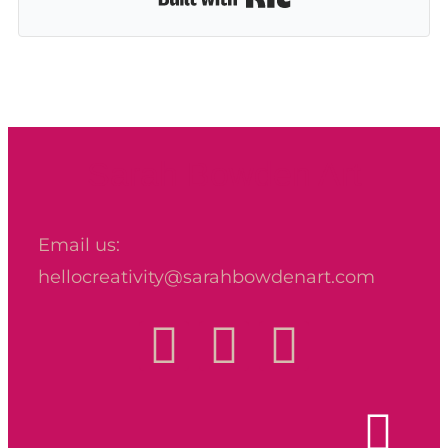
Sarah Bowden Art
Email us:
hellocreativity@sarahbowdenart.com