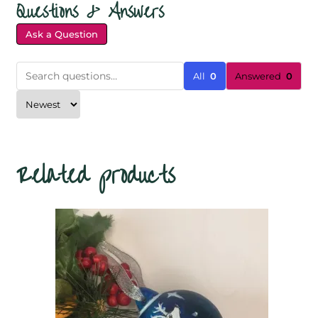
Questions & Answers
Ask a Question
All
0
Answered
0
Related products