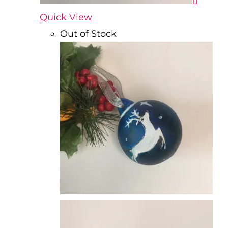
Quick View
Out of Stock