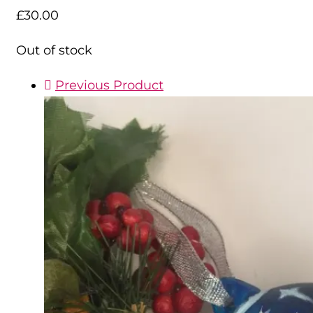
£
30.00
Out of stock
Previous Product