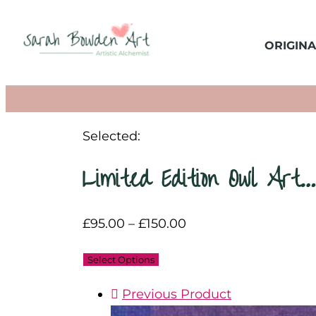
ORIGINA
Selected:
Limited Edition Owl Art…
£
95.00
–
£
150.00
Select Options
Previous Product