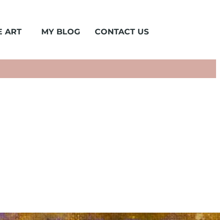
 ART
MY BLOG
CONTACT US