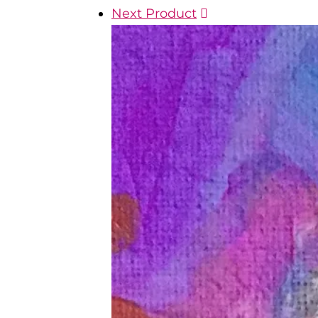
Next Product