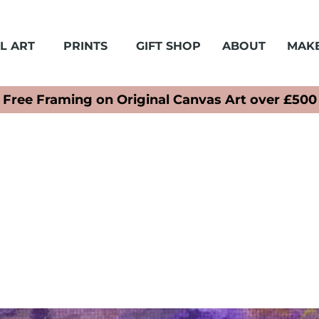
L ART
PRINTS
GIFT SHOP
ABOUT
MAKE
Free Framing on Original Canvas Art over £500